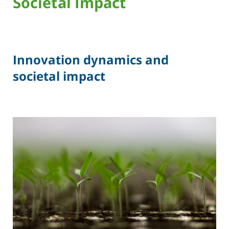
Societal Impact
Innovation dynamics and
societal impact