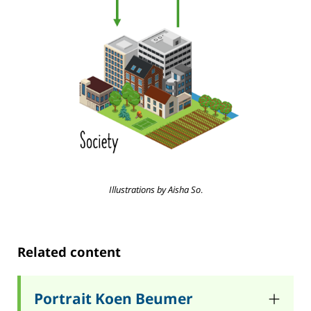
Illustrations by Aisha So
.
Related content
Portrait Koen Beumer