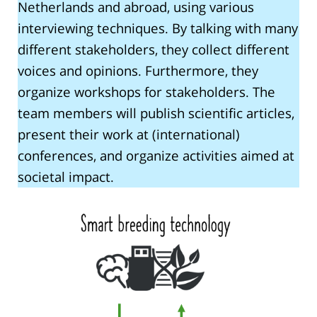
Netherlands and abroad, using various
interviewing techniques. By talking with many
different stakeholders, they collect different
voices and opinions. Furthermore, they
organize workshops for stakeholders. The
team members will publish scientific articles,
present their work at (international)
conferences, and organize activities aimed at
societal impact.