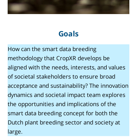
Goals
How can the smart data breeding
methodology that CropXR develops be
aligned with the needs, interests, and values
of societal stakeholders to ensure broad
acceptance and sustainability? The innovation
dynamics and societal impact team explores
the opportunities and implications of the
smart data breeding concept for both the
Dutch plant breeding sector and society at
large.