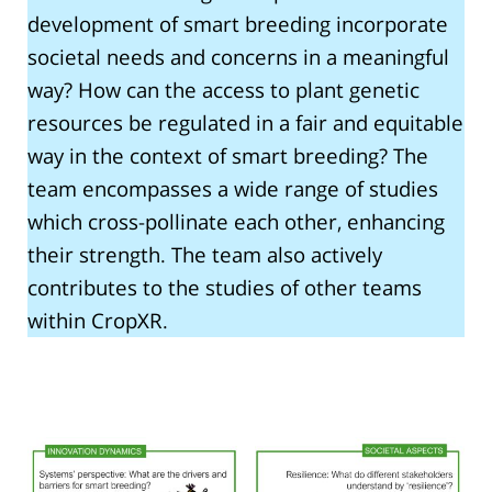
development of smart breeding incorporate
societal needs and concerns in a meaningful
way? How can the access to plant genetic
resources be regulated in a fair and equitable
way in the context of smart breeding? The
team encompasses a wide range of studies
which cross-pollinate each other, enhancing
their strength. The team also actively
contributes to the studies of other teams
within CropXR.