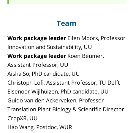
Team
Work package leader
Ellen Moors, Professor
Innovation and Sustainability, UU
Work package leader
Koen Beumer,
Assistant Professor, UU
Aisha So, PhD candidate, UU
Christoph Lofi, Assistant Professor, TU Delft
Elsenoor Wijlhuizen, PhD candidate, UU
Guido van den Ackerveken, Professor
Translation Plant Biology & Scientific Director
CropXR, UU
Hao Wang, Postdoc, WUR