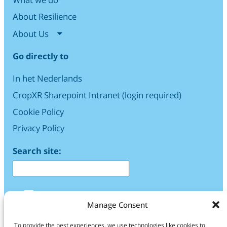
About Resilience
About Us
Go directly to
In het Nederlands
CropXR Sharepoint Intranet (login required)
Cookie Policy
Privacy Policy
Search site:
LinkedIn
Manage Consent
Find us
To provide the best experiences, we use technologies like cookies to