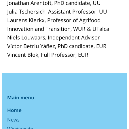
Jonathan Arentoft, PhD candidate, UU
Julia Tschersich, Assistant Professor, UU
Laurens Klerkx, Professor of Agrifood
Innovation and Transition, WUR & UTalca
Niels Louwaars, Independent Advisor
Víctor Betriu Yáñez, PhD candidate, EUR
Vincent Blok, Full Professor, EUR
Main menu
Home
News
What we do