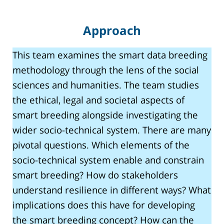
Approach
This team examines the smart data breeding
methodology through the lens of the social
sciences and humanities. The team studies
the ethical, legal and societal aspects of
smart breeding alongside investigating the
wider socio-technical system. There are many
pivotal questions. Which elements of the
socio-technical system enable and constrain
smart breeding? How do stakeholders
understand resilience in different ways? What
implications does this have for developing
the smart breeding concept? How can the