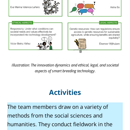
Illustration: The innovation dynamics and ethical, legal, and societal
aspects of smart breeding technology
.
Activities
The team members draw on a variety of
methods from the social sciences and
humanities. They conduct fieldwork in the