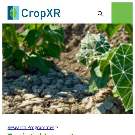
Research Programmes
>