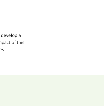
 develop a
pact of this
es.