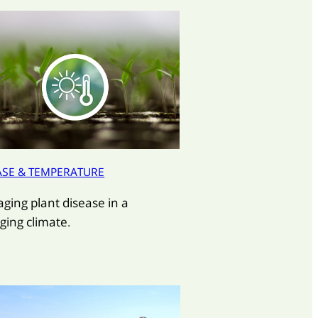
ASE & TEMPERATURE
ging plant disease in a
ging climate.