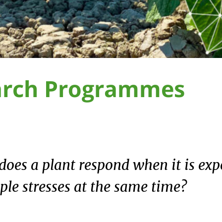
arch Programmes
oes a plant respond when it is exp
ple stresses at the same time?