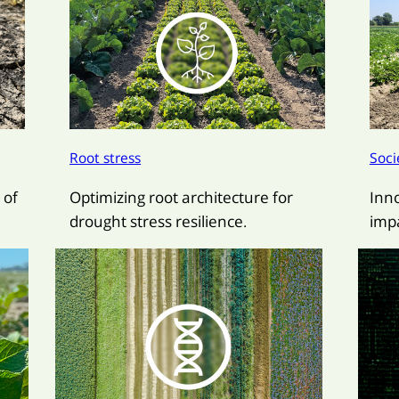
Root stress
Soci
 of
Optimizing root architecture for
Inn
drought stress resilience.
impa