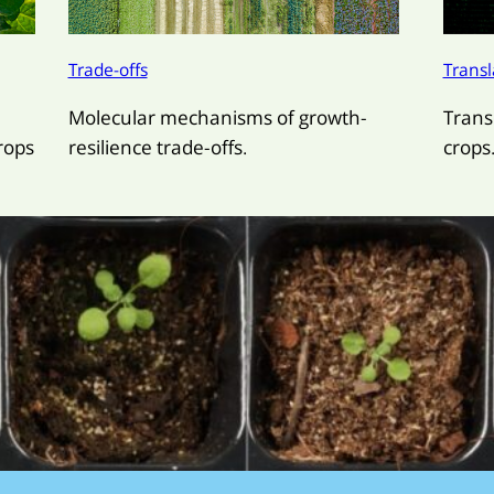
Trade-offs
Transl
Molecular mechanisms of growth-
Trans
rops
resilience trade-offs.
crops