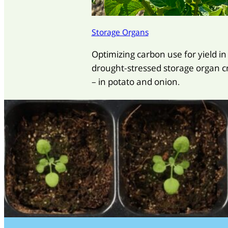
Storage Organs
Optimizing carbon use for yield in
drought-stressed storage organ c
– in potato and onion.