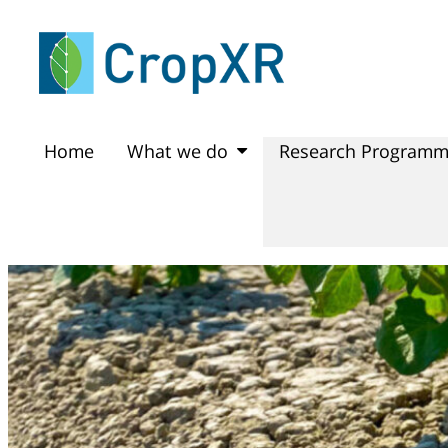
Home
What we do
Research Program