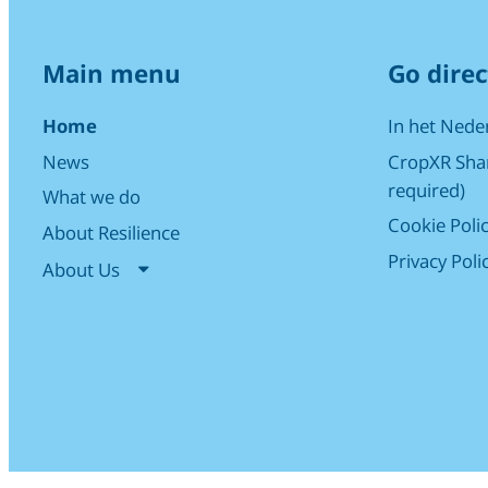
Main menu
Go direc
Home
In het Nede
News
CropXR Shar
required)
What we do
Cookie Poli
About Resilience
Privacy Poli
About Us