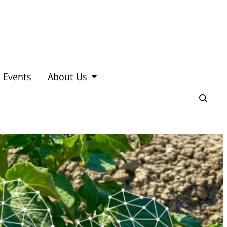
 Events
About Us