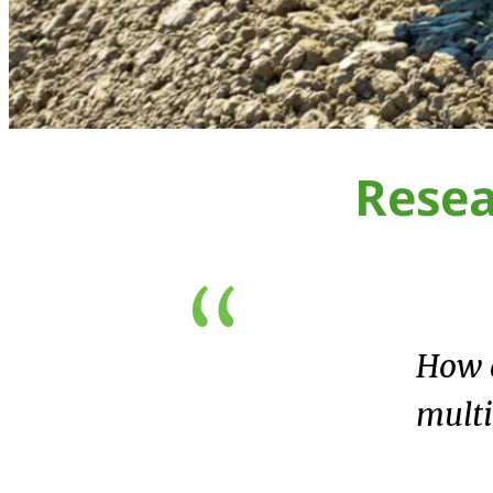
Rese
How d
multi