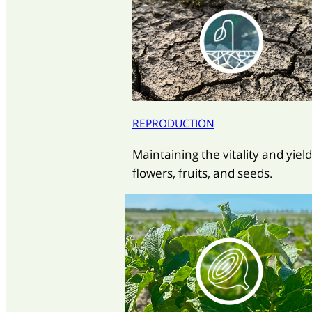
REPRODUCTION
Maintaining the vitality and yield
flowers, fruits, and seeds.