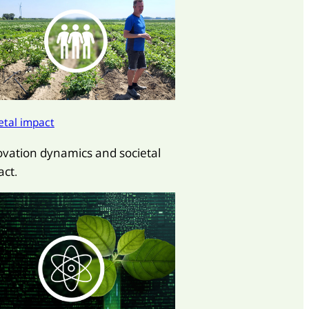
etal impact
ovation dynamics and societal
ct.