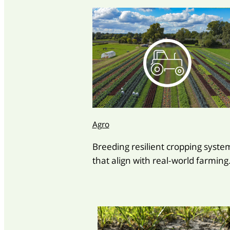
Agro
Breeding resilient cropping syste
that align with real-world farming