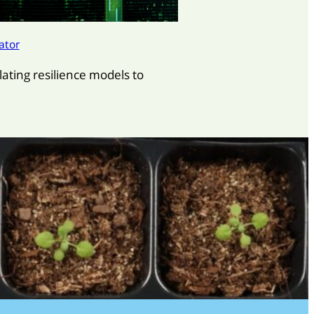
ator
lating resilience models to
.