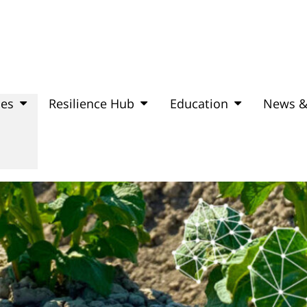
mes
Resilience Hub
Education
News &