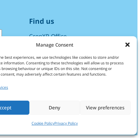
Find us
CropXR Office
Manage Consent
H.R. Kruytgebouw
Room O108
he best experiences, we use technologies like cookies to store and/or
e information. Consenting to these technologies will allow us to process
Padualaan 8
 browsing behaviour or unique IDs on this site. Not consenting or
NL-3584 CH Utrecht
consent, may adversely affect certain features and functions.
The Netherlands
vices
info@cropxr.org
ccept
Deny
View preferences
Find more info on our
Contact page
Cookie Policy
Privacy Policy