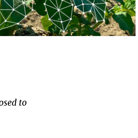
osed to