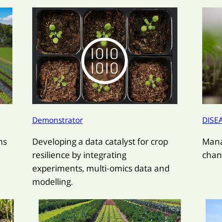
Demonstrator
DISE
ms
Developing a data catalyst for crop
Mana
.
resilience by integrating
chan
experiments, multi-omics data and
modelling.