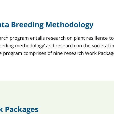
ata Breeding Methodology
rch program entails research on plant resilience to
eeding methodology’ and research on the societal im
he program comprises of nine research Work Packag
k Packages