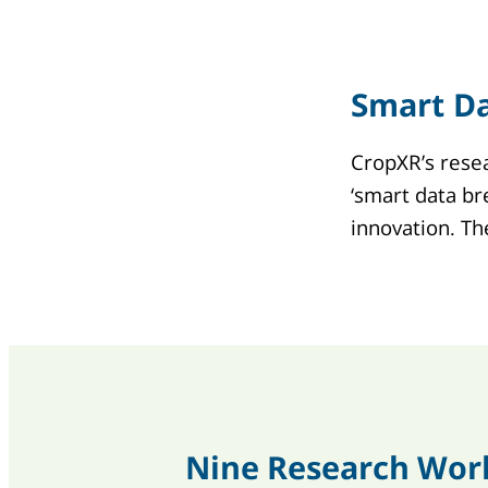
Smart D
CropXR’s resea
‘smart data br
innovation. T
Nine Research Wor