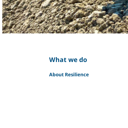
What we do
About Resilience