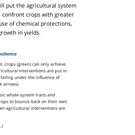
ll put the agricultural system
l confront crops with greater
use of chemical protections,
rowth in yields.
silience
l, crops (green) can only achieve
ricultural interventions are put in
failing under the influence of
e arrows).
insic whole-system traits and
crops to bounce back on their own
n agricultural interventions are
l
.)