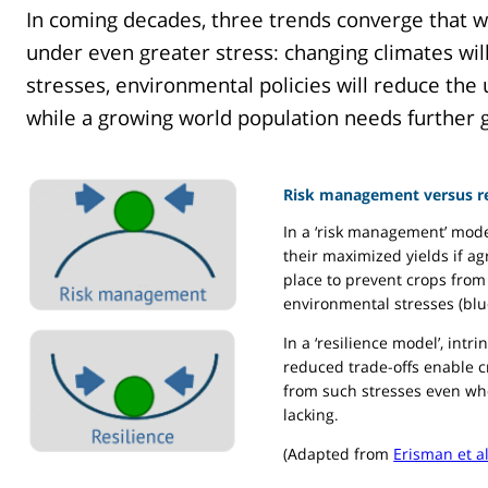
In coming decades, three trends converge that wi
under even greater stress: changing climates wil
stresses, environmental policies will reduce the 
while a growing world population needs further g
Risk management versus re
In a ‘risk management’ mode
their maximized yields if ag
place to prevent crops from 
environmental stresses (blu
In a ‘resilience model’, intr
reduced trade-offs enable 
from such stresses even whe
lacking.
(Adapted from
Erisman et a