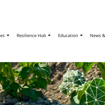
mes
Resilience Hub
Education
News &