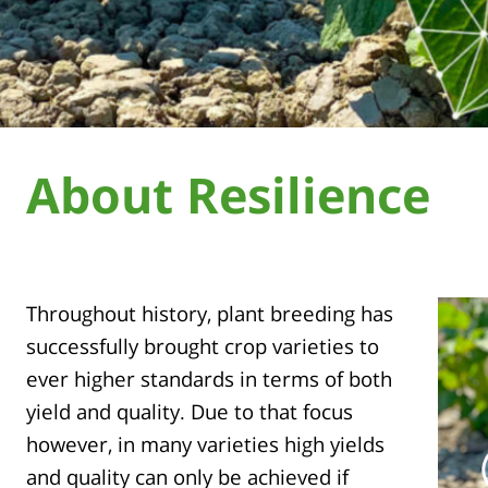
About Resilience
Throughout history, plant breeding has
successfully brought crop varieties to
ever higher standards in terms of both
yield and quality. Due to that focus
however, in many varieties high yields
and quality can only be achieved if