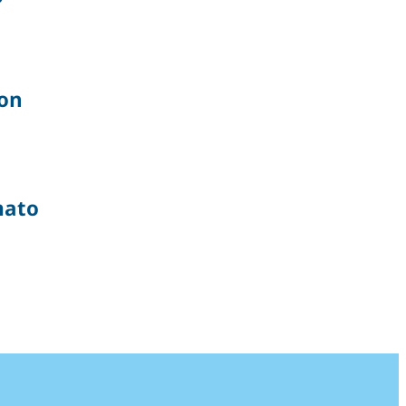
on
ato