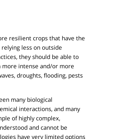
re resilient crops that have the
 relying less on outside
tices, they should be able to
th more intense and/or more
aves, droughts, flooding, pests
ween many biological
emical interactions, and many
mple of highly complex,
y understood and cannot be
ogies have very limited options