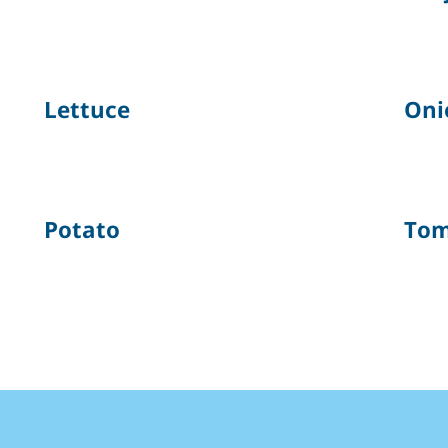
Lettuce
Oni
Potato
Tom