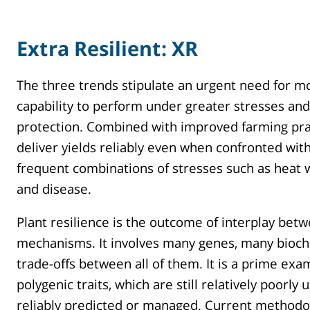
Extra Resilient: XR
The three trends stipulate an urgent need for mo
capability to perform under greater stresses and
protection. Combined with improved farming prac
deliver yields reliably even when confronted wi
frequent combinations of stresses such as heat w
and disease.
Plant resilience is the outcome of interplay bet
mechanisms. It involves many genes, many bioch
trade-offs between all of them. It is a prime exa
polygenic traits, which are still relatively poorl
reliably predicted or managed. Current methodol