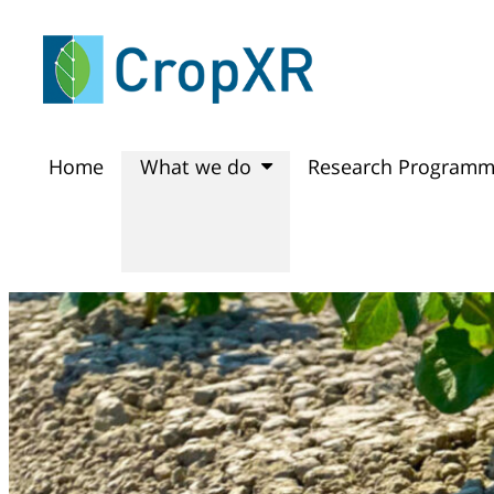
Home
What we do
Research Program