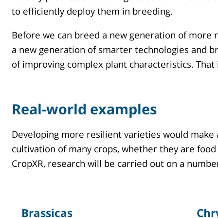
to efficiently deploy them in breeding.
Before we can breed a new generation of more ro
a new generation of smarter technologies and br
of improving complex plant characteristics. Tha
Real-world examples
Developing more resilient varieties would make 
cultivation of many crops, whether they are food
CropXR, research will be carried out on a numbe
Brassicas
Chr