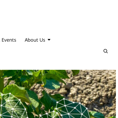
 Events
About Us