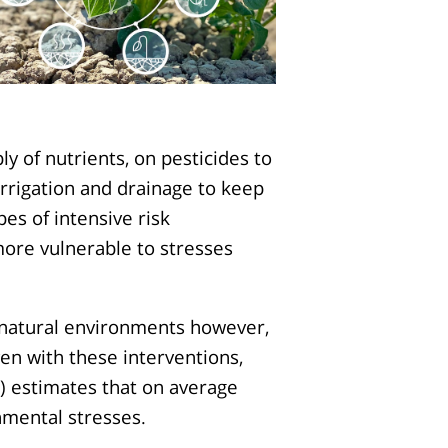
y of nutrients, on pesticides to
rrigation and drainage to keep
es of intensive risk
re vulnerable to stresses
o natural environments however,
ven with these interventions,
) estimates that on average
nmental stresses.