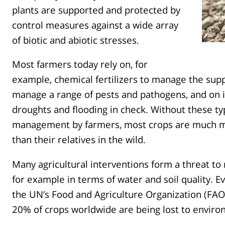
plants are supported and protected by
control measures against a wide array
of biotic and abiotic stresses.
Most farmers today rely on, for
example, chemical fertilizers to manage the suppl
manage a range of pests and pathogens, and on i
droughts and flooding in check. Without these typ
management by farmers, most crops are much mo
than their relatives in the wild.
Many agricultural interventions form a threat t
for example in terms of water and soil quality. E
the UN’s Food and Agriculture Organization (FAO
20% of crops worldwide are being lost to enviro