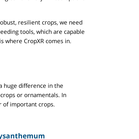
bust, resilient crops, we need
eeding tools, which are capable
t is where CropXR comes in.
a huge difference in the
 crops or ornamentals. In
r of important crops.
ysanthemum