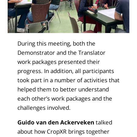
During this meeting, both the
Demonstrator and the Translator
work packages presented their
progress. In addition, all participants
took part in a number of activities that
helped them to better understand
each other’s work packages and the
challenges involved.
Guido van den Ackerveken
talked
about how CropXR brings together