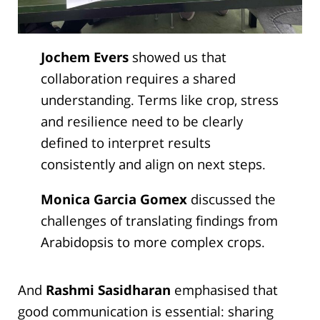
Jochem Evers
showed us that
collaboration requires a shared
understanding. Terms like crop, stress
and resilience need to be clearly
defined to interpret results
consistently and align on next steps.
Monica Garcia Gomex
discussed the
challenges of translating findings from
Arabidopsis to more complex crops.
And
Rashmi Sasidharan
emphasised that
good communication is essential: sharing