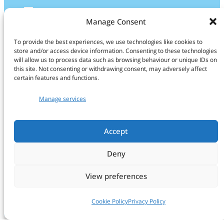
LinkedIn
Manage Consent
Find us
To provide the best experiences, we use technologies like cookies to
store and/or access device information. Consenting to these technologies
CropXR Office
will allow us to process data such as browsing behaviour or unique IDs on
this site. Not consenting or withdrawing consent, may adversely affect
H.R. Kruytgebouw
certain features and functions.
Room O108
Manage services
Padualaan 8
NL-3584 CH Utrecht
The Netherlands
Accept
info@cropxr.org
Deny
Find more info on our
Contact page
View preferences
Cookie Policy
Privacy Policy