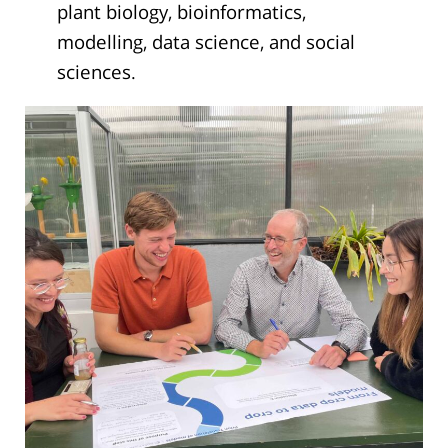
plant biology, bioinformatics,
modelling, data science, and social
sciences.