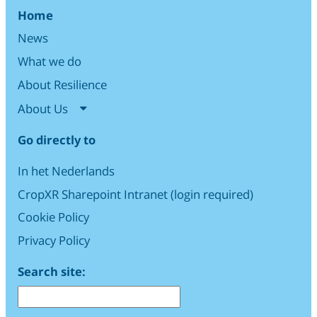
Home
News
What we do
About Resilience
About Us
Go directly to
In het Nederlands
CropXR Sharepoint Intranet (login required)
Cookie Policy
Privacy Policy
Search site: