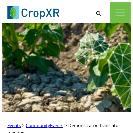
Events
>
CommunityEvents
>
Demonstrator-Translator
meeting