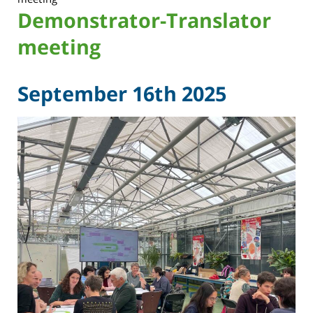
Demonstrator-Translator
meeting
September 16th 2025