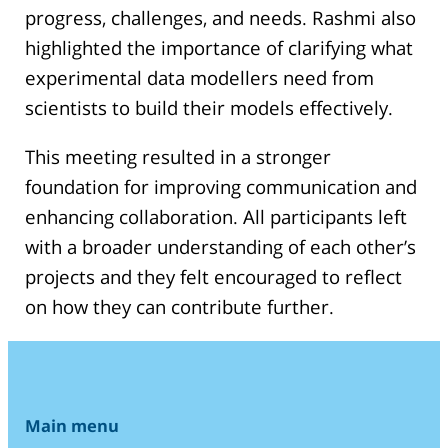
progress, challenges, and needs. Rashmi also
highlighted the importance of clarifying what
experimental data modellers need from
scientists to build their models effectively.
This meeting resulted in a stronger
foundation for improving communication and
enhancing collaboration. All participants left
with a broader understanding of each other’s
projects and they felt encouraged to reflect
on how they can contribute further.
Main menu