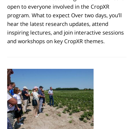
open to everyone involved in the CropXR
program. What to expect Over two days, you’ll
hear the latest research updates, attend
inspiring lectures, and join interactive sessions
and workshops on key CropXR themes.