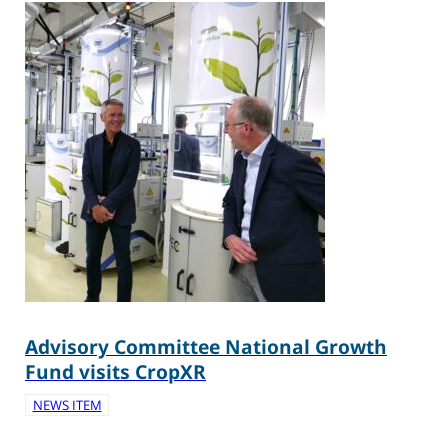
Advisory Committee National Growth
Fund visits CropXR
NEWS ITEM