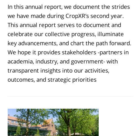
In this annual report, we document the strides
we have made during CropXR’s second year.
This annual report serves to document and
celebrate our collective progress, illuminate
key advancements, and chart the path forward.
We hope it provides stakeholders -partners in
academia, industry, and government- with
transparent insights into our activities,
outcomes, and strategic priorities