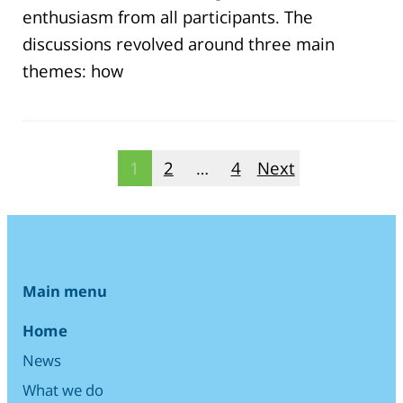
enthusiasm from all participants. The
discussions revolved around three main
themes: how
Posts
1
2
…
4
Next
pagination
Main menu
Home
News
What we do