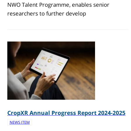
NWO Talent Programme, enables senior
researchers to further develop
CropXR Annual Progress Report 2024-2025
NEWS ITEM