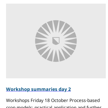
Workshop summaries day 2
Workshops Friday 18 October Process-based
crop models: practical application and further