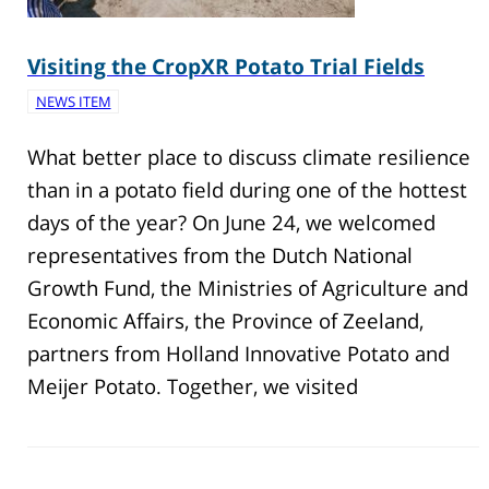
Visiting the CropXR Potato Trial Fields
NEWS ITEM
What better place to discuss climate resilience
than in a potato field during one of the hottest
days of the year? On June 24, we welcomed
representatives from the Dutch National
Growth Fund, the Ministries of Agriculture and
Economic Affairs, the Province of Zeeland,
partners from Holland Innovative Potato and
Meijer Potato. Together, we visited