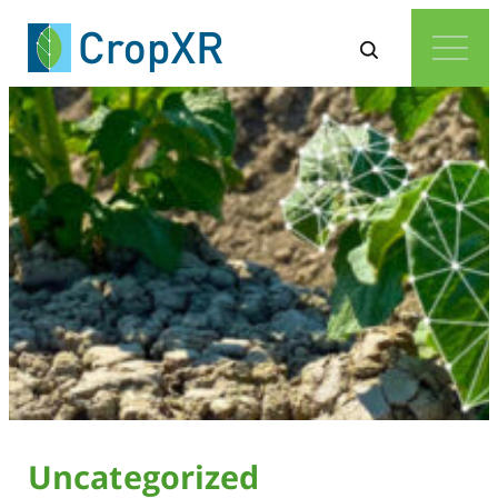
Uncategorized