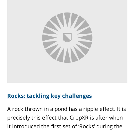
Rocks: tackling key challenges
A rock thrown in a pond has a ripple effect. It is
precisely this effect that CropXR is after when
it introduced the first set of ‘Rocks’ during the