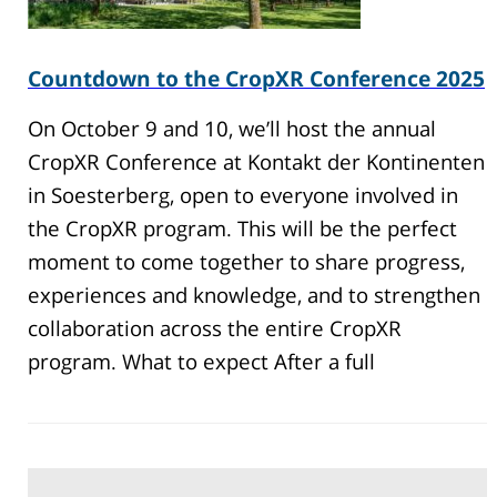
Countdown to the CropXR Conference 2025
On October 9 and 10, we’ll host the annual
CropXR Conference at Kontakt der Kontinenten
in Soesterberg, open to everyone involved in
the CropXR program. This will be the perfect
moment to come together to share progress,
experiences and knowledge, and to strengthen
collaboration across the entire CropXR
program. What to expect After a full