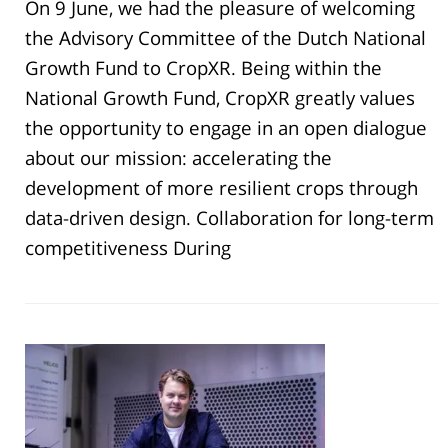
On 9 June, we had the pleasure of welcoming
the Advisory Committee of the Dutch National
Growth Fund to CropXR. Being within the
National Growth Fund, CropXR greatly values
the opportunity to engage in an open dialogue
about our mission: accelerating the
development of more resilient crops through
data-driven design. Collaboration for long-term
competitiveness During