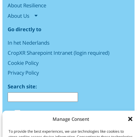
About Resilience
About Us
Go directly to
In het Nederlands
CropXR Sharepoint Intranet (login required)
Cookie Policy
Privacy Policy
Search site:
LinkedIn
Manage Consent
Find us
To provide the best experiences, we use technologies like cookies to
store and/or access device information. Consenting to these technologies