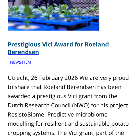
Prestigious Vici Award for Roeland
Berendsen
NEWS ITEM
Utrecht, 26 February 2026 We are very proud
to share that Roeland Berendsen has been
awarded a prestigious Vici grant from the
Dutch Research Council (NWO) for his project
ResistoBiome: Predictive microbiome
modelling for resilient and sustainable potato
cropping systems. The Vici grant, part of the