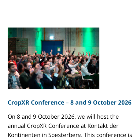
CropXR Conference – 8 and 9 October 2026
On 8 and 9 October 2026, we will host the
annual CropXR Conference at Kontakt der
Kontinenten in Soesterberg. This conference is