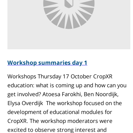
Workshop summaries day 1
Workshops Thursday 17 October CropXR
education: what is coming up and how can you
get involved? Atoesa Farokhi, Ben Noordijk,
Elysa Overdijk The workshop focused on the
development of educational modules for
CropXR. The workshop moderators were
excited to observe strong interest and