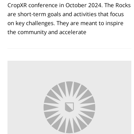
CropXR conference in October 2024. The Rocks
are short-term goals and activities that focus
on key challenges. They are meant to inspire
the community and accelerate