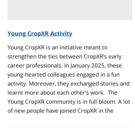
Young CropXR Activity
Young CropXR is an initiative meant to
strengthen the ties between CropXR’s early
career professionals. In January 2025, these
young-hearted colleagues engaged in a fun
activity. Moreover, they exchanged stories and
learnt more about each other’s work. The
Young CropXR community is in full bloom. A lot
of new people have joined CropXR in the