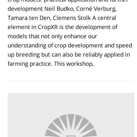
development Neil Budko, Corné Verburg,
Tamara ten Den, Clemens Stolk A central
element in CropXR is the development of
models that not only enhance our
understanding of crop development and speed
up breeding but can also be reliably applied in
farming practice. This workshop,