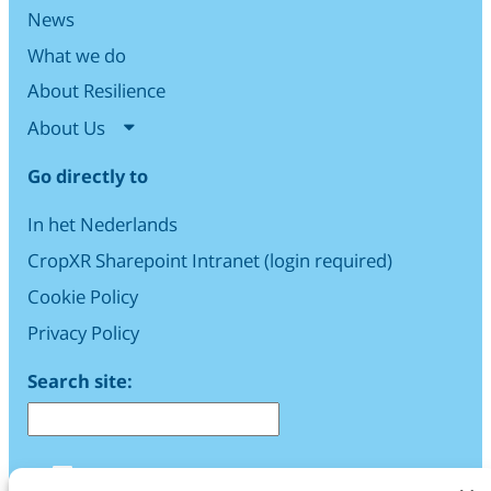
News
What we do
About Resilience
About Us
Go directly to
In het Nederlands
CropXR Sharepoint Intranet (login required)
Cookie Policy
Privacy Policy
Search site:
LinkedIn