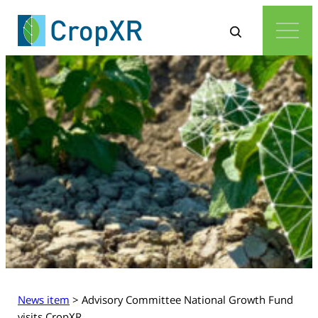
News item
>
Advisory Committee National Growth Fund
visits CropXR