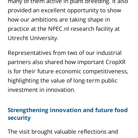
many of them active in plant breeding. It also
provided an excellent opportunity to show
how our ambitions are taking shape in
practice at the NPEC.nl research facility at
Utrecht University.
Representatives from two of our industrial
partners also shared how important CropXR
is for their future economic competitiveness,
highlighting the value of long-term public
investment in innovation.
Strengthening innovation and future food
security
The visit brought valuable reflections and