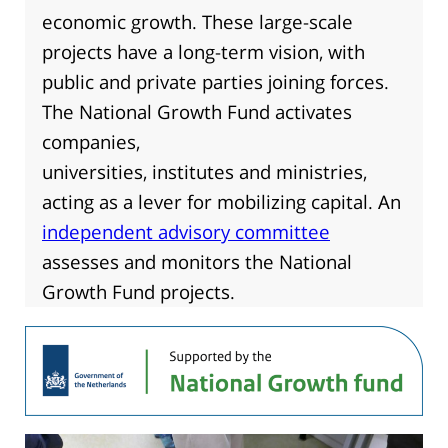
economic growth. These large-scale
projects have a long-term vision, with
public and private parties joining forces.
The National Growth Fund activates
companies,
universities, institutes and ministries,
acting as a lever for mobilizing capital. An
independent advisory committee
assesses and monitors the National
Growth Fund projects.