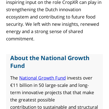
inspiring input on the role CropXR can play in
strengthening the Dutch innovation
ecosystem and contributing to future food
security. We left with new insights, renewed
energy and a strong sense of shared
commitment.
About the National Growth
Fund
The
National Growth Fund
invests over
€11 billion in 50 large-scale and long-
term innovative projects that that make
the greatest possible
contribution to sustainable and structural