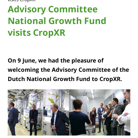
Advisory Committee
National Growth Fund
visits CropXR
On 9 June, we had the pleasure of
welcoming the Advisory Committee of the
Dutch National Growth Fund to CropXR.