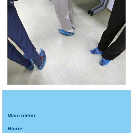
Main menu
Home