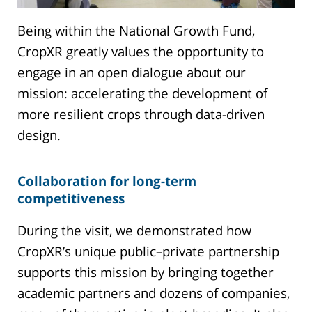
Being within the National Growth Fund,
CropXR greatly values the opportunity to
engage in an open dialogue about our
mission: accelerating the development of
more resilient crops through data-driven
design.
Collaboration for long-term
competitiveness
During the visit, we demonstrated how
CropXR’s unique public–private partnership
supports this mission by bringing together
academic partners and dozens of companies,